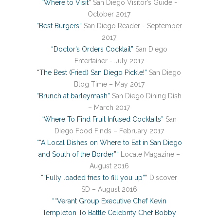
“Where to Visit”
San Diego Visitor’s Guide -
October 2017
“Best Burgers”
San Diego Reader - September
2017
“Doctor’s Orders Cocktail”
San Diego
Entertainer - July 2017
“The Best (Fried) San Diego Pickle!”
San Diego
Blog Time – May 2017
“Brunch at barleymash”
San Diego Dining Dish
– March 2017
“Where To Find Fruit Infused Cocktails”
San
Diego Food Finds – February 2017
““A Local Dishes on Where to Eat in San Diego
and South of the Border””
Locale Magazine –
August 2016
““Fully loaded fries to fill you up””
Discover
SD – August 2016
““Verant Group Executive Chef Kevin
Templeton To Battle Celebrity Chef Bobby