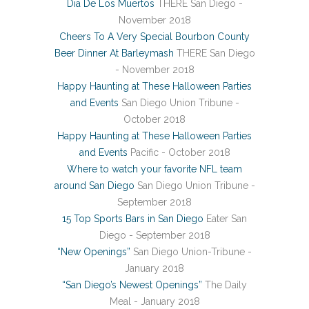
Dia De Los Muertos
THERE San Diego -
November 2018
Cheers To A Very Special Bourbon County
Beer Dinner At Barleymash
THERE San Diego
- November 2018
Happy Haunting at These Halloween Parties
and Events
San Diego Union Tribune -
October 2018
Happy Haunting at These Halloween Parties
and Events
Pacific - October 2018
Where to watch your favorite NFL team
around San Diego
San Diego Union Tribune -
September 2018
15 Top Sports Bars in San Diego
Eater San
Diego - September 2018
“New Openings”
San Diego Union-Tribune -
January 2018
“San Diego’s Newest Openings”
The Daily
Meal - January 2018