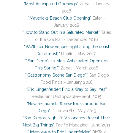
“Most Anticipated Openings”
Zagat - January
2018
“Mavericks Beach Club Opening”
Eater -
January 2018
“How to Stand Out in a Saturated Market”
Tales
of the Cocktail - December 2016
“We'll sea: New venues right along the coast
(or almost)”
Pacific - May 2017
““San Diego’s 10 Most Anticipated Openings
This Spring””
Zagat - March 2016
““Gastronomy Scene San Diego””
San Diego
Food Finds – January 2016
“Eric Lingenfelder: Find a Way to Say ‘Yes’”
Restaurant Unstoppable—Sept. 2015
“New restaurants & new looks around San
Diego”
DiscoverSD—May 2015
“San Diego’s Nightlife Visionaries Reveal Their
Next Big Things”
Pacific Magazine—June 2011
“ Interview with Eric Lingenfelder”
BizTalk