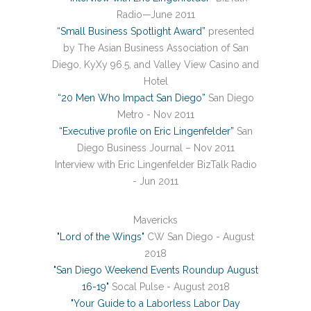
Radio—June 2011
“Small Business Spotlight Award”
presented
by The Asian Business Association of San
Diego, KyXy 96.5, and Valley View Casino and
Hotel
“20 Men Who Impact San Diego”
San Diego
Metro - Nov 2011
“Executive profile on Eric Lingenfelder”
San
Diego Business Journal – Nov 2011
Interview with Eric Lingenfelder BizTalk Radio
- Jun 2011
Mavericks
"Lord of the Wings"
CW San Diego - August
2018
"San Diego Weekend Events Roundup August
16-19"
Socal Pulse - August 2018
"Your Guide to a Laborless Labor Day