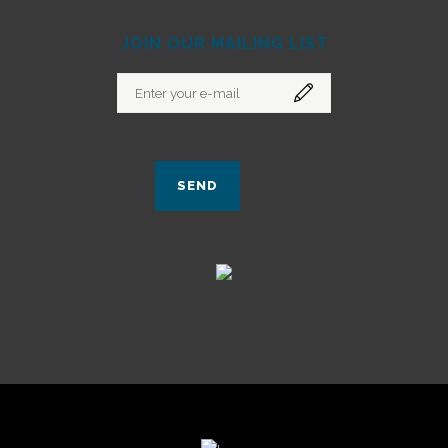
JOIN OUR MAILING LIST