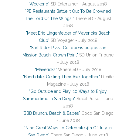
Weekend"
SD Entertainer - August 2018
"PB Restaurants Battle It Out To Be Crowned
The Lord Of The Wings!"
There SD - August
2018
"Meet Eric Lingenfelder of Mavericks Beach
Club"
SD Voyager - July 2018
"Surf Rider Pizza Co. opens outposts in
Mission Beach, Crown Point"
SD Union Tribune
- July 2018
"Mavericks"
Where SD - July 2018
"Blind date: Getting Their Axe Together"
Pacific
Magazine - July 2018
"Go Outside and Play: 10 Ways to Enjoy
Summertime in San Diego"
Socal Pulse - June
2018
"BBB Brunch, Beach & Babes"
Coco San Diego
- June 2018
"Nine Great Ways To Celebrate 4th Of July In
San Diego"
There San Diego - June 2018