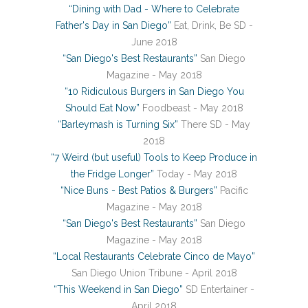
“Dining with Dad - Where to Celebrate
Father's Day in San Diego”
Eat, Drink, Be SD -
June 2018
“San Diego's Best Restaurants”
San Diego
Magazine - May 2018
“10 Ridiculous Burgers in San Diego You
Should Eat Now”
Foodbeast - May 2018
“Barleymash is Turning Six”
There SD - May
2018
“7 Weird (but useful) Tools to Keep Produce in
the Fridge Longer”
Today - May 2018
“Nice Buns - Best Patios & Burgers”
Pacific
Magazine - May 2018
“San Diego's Best Restaurants”
San Diego
Magazine - May 2018
“Local Restaurants Celebrate Cinco de Mayo”
San Diego Union Tribune - April 2018
“This Weekend in San Diego”
SD Entertainer -
April 2018