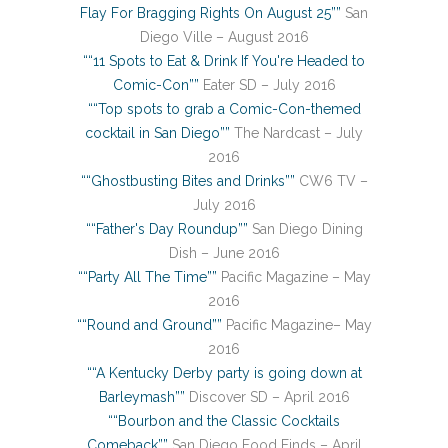
Flay For Bragging Rights On August 25””
San
Diego Ville – August 2016
““11 Spots to Eat & Drink If You're Headed to
Comic-Con””
Eater SD – July 2016
““Top spots to grab a Comic-Con-themed
cocktail in San Diego””
The Nardcast – July
2016
““Ghostbusting Bites and Drinks””
CW6 TV –
July 2016
““Father's Day Roundup””
San Diego Dining
Dish – June 2016
““Party All The Time””
Pacific Magazine – May
2016
““Round and Ground””
Pacific Magazine– May
2016
““A Kentucky Derby party is going down at
Barleymash””
Discover SD – April 2016
““Bourbon and the Classic Cocktails
Comeback””
San Diego Food Finds – April