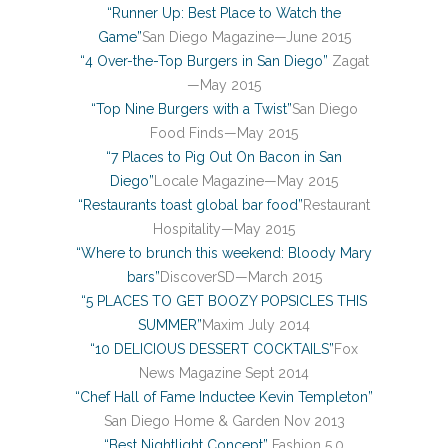
“Runner Up: Best Place to Watch the
Game”
San Diego Magazine—June 2015
“4 Over-the-Top Burgers in San Diego”
Zagat
—May 2015
“Top Nine Burgers with a Twist”
San Diego
Food Finds—May 2015
“7 Places to Pig Out On Bacon in San
Diego”
Locale Magazine—May 2015
“Restaurants toast global bar food”
Restaurant
Hospitality—May 2015
“Where to brunch this weekend: Bloody Mary
bars”
DiscoverSD—March 2015
“5 PLACES TO GET BOOZY POPSICLES THIS
SUMMER”
Maxim July 2014
“10 DELICIOUS DESSERT COCKTAILS”
Fox
News Magazine Sept 2014
“Chef Hall of Fame Inductee Kevin Templeton”
San Diego Home & Garden Nov 2013
“Best Nightlight Concept”
Fashion 5.0