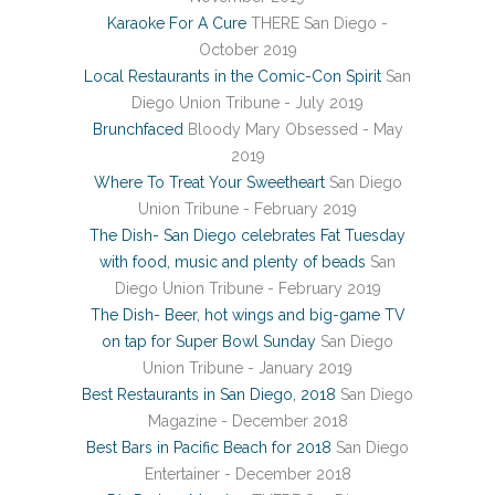
Karaoke For A Cure
THERE San Diego -
October 2019
Local Restaurants in the Comic-Con Spirit
San
Diego Union Tribune - July 2019
Brunchfaced
Bloody Mary Obsessed - May
2019
Where To Treat Your Sweetheart
San Diego
Union Tribune - February 2019
The Dish- San Diego celebrates Fat Tuesday
with food, music and plenty of beads
San
Diego Union Tribune - February 2019
The Dish- Beer, hot wings and big-game TV
on tap for Super Bowl Sunday
San Diego
Union Tribune - January 2019
Best Restaurants in San Diego, 2018
San Diego
Magazine - December 2018
Best Bars in Pacific Beach for 2018
San Diego
Entertainer - December 2018