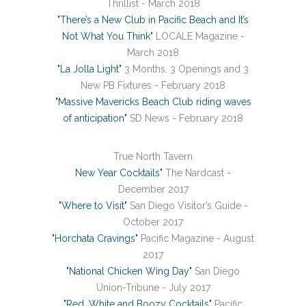
Thrillist - March 2018
"There’s a New Club in Pacific Beach and It’s
Not What You Think"
LOCALE Magazine -
March 2018
"La Jolla Light"
3 Months, 3 Openings and 3
New PB Fixtures - February 2018
"Massive Mavericks Beach Club riding waves
of anticipation"
SD News - February 2018
True North Tavern
New Year Cocktails"
The Nardcast -
December 2017
"Where to Visit"
San Diego Visitor’s Guide -
October 2017
"Horchata Cravings"
Pacific Magazine - August
2017
"National Chicken Wing Day"
San Diego
Union-Tribune - July 2017
"Red, White and Boozy Cocktails"
Pacific