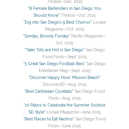
Thrillist—Dec. 2015
“8 Female Bartenders in San Diego You
Should Know”
Thrillist—Oct. 2015
“Dig into San Diego’s 9 Best Churros”
Locale
Magazine—Oct. 2015
“Sunday, Bloody Funday”
Pacific Magazine—
Oct. 2015
“Tater Tots are Hot in San Diego”
San Diego
Food Finds—Sept. 2015
“5 Great San Diego Football Bars”
San Diego
Entertainer Mag—Sept. 2015
“Discover Happy Hour: Mission Beach”
DiscoverSD—Aug. 2015
“Best Caribbean Cocktails”
San Diego Food
Finds—Aug. 2015
“10 Patios to Celebrate the Summer Solstice
SD Style”
Locale Magazine—June 2015
“Best Places to Eat Nachos”
San Diego Food
Finds—June 2015