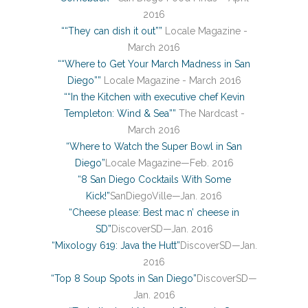
2016
““They can dish it out””
Locale Magazine -
March 2016
““Where to Get Your March Madness in San
Diego””
Locale Magazine - March 2016
““In the Kitchen with executive chef Kevin
Templeton: Wind & Sea””
The Nardcast -
March 2016
“Where to Watch the Super Bowl in San
Diego”
Locale Magazine—Feb. 2016
“8 San Diego Cocktails With Some
Kick!”
SanDiegoVille—Jan. 2016
“Cheese please: Best mac n’ cheese in
SD”
DiscoverSD—Jan. 2016
“Mixology 619: Java the Hutt”
DiscoverSD—Jan.
2016
“Top 8 Soup Spots in San Diego”
DiscoverSD—
Jan. 2016