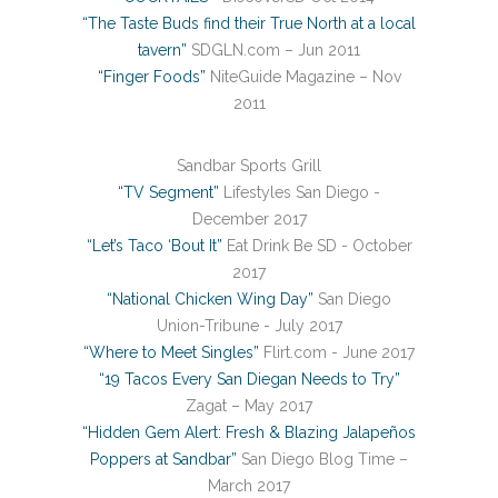
“The Taste Buds find their True North at a local
tavern”
SDGLN.com – Jun 2011
“Finger Foods”
NiteGuide Magazine – Nov
2011
Sandbar Sports Grill
“TV Segment”
Lifestyles San Diego -
December 2017
“Let’s Taco ‘Bout It”
Eat Drink Be SD - October
2017
“National Chicken Wing Day”
San Diego
Union-Tribune - July 2017
“Where to Meet Singles”
Flirt.com - June 2017
“19 Tacos Every San Diegan Needs to Try”
Zagat – May 2017
“Hidden Gem Alert: Fresh & Blazing Jalapeños
Poppers at Sandbar”
San Diego Blog Time –
March 2017