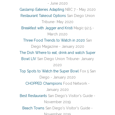
- June 2020
Gaslamp Eateries Adapting
NBC 7 - May 2020
Restaurant Takeout Options
San Diego Union
Tribune- May 2020
Breakfast with Jagger and Kristi
Magic 92.5 -
March 2020
Three Food Trends to Watch in 2020
San
Diego Magazine - January 2020
The Dish Where to eat, drink and watch Super
Bowl LIV
San Diego Union Tribune- January
2020
Top Spots to Watch the Super Bowl
Fox 5 San
Diego - January 2020
CHOPPED Champions
Food Network -
January 2020
Best Restaurants
San Diego's Visitor's Guide -
November 2019
Beach Towns
San Diego's Visitor's Guide -
November 2019