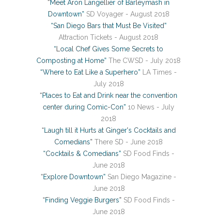
“Meet Aron Langellier of Barleymash in
Downtown”
SD Voyager - August 2018
“San Diego Bars that Must Be Visited”
Attraction Tickets - August 2018
“Local Chef Gives Some Secrets to
Composting at Home”
The CWSD - July 2018
“Where to Eat Like a Superhero”
LA Times -
July 2018
“Places to Eat and Drink near the convention
center during Comic-Con”
10 News - July
2018
“Laugh till it Hurts at Ginger's Cocktails and
Comedians”
There SD - June 2018
“Cocktails & Comedians”
SD Food Finds -
June 2018
“Explore Downtown”
San Diego Magazine -
June 2018
“Finding Veggie Burgers”
SD Food Finds -
June 2018