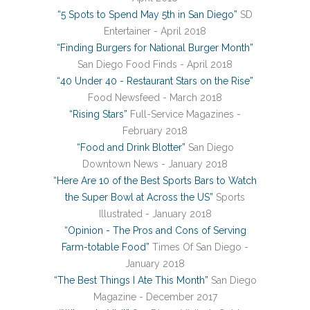
“5 Spots to Spend May 5th in San Diego”
SD
Entertainer - April 2018
“Finding Burgers for National Burger Month”
San Diego Food Finds - April 2018
“40 Under 40 - Restaurant Stars on the Rise”
Food Newsfeed - March 2018
“Rising Stars”
Full-Service Magazines -
February 2018
“Food and Drink Blotter”
San Diego
Downtown News - January 2018
“Here Are 10 of the Best Sports Bars to Watch
the Super Bowl at Across the US”
Sports
Illustrated - January 2018
“Opinion - The Pros and Cons of Serving
Farm-totable Food”
Times Of San Diego -
January 2018
“The Best Things I Ate This Month”
San Diego
Magazine - December 2017