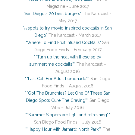
Magazine - June 2017
"San Diego's 20 best burgers"
The Nardcast -
May 2017
"5 spots to try movie-inspired cocktails in San
Diego"
The Nardcast - March 2017
"Where To Find Fruit Infused Cocktails"
San
Diego Food Finds – February 2017
““Turn up the heat with these spicy
summertime cocktails””
The Nardcast –
August 2016
““Last Call For Adult Lemonade””
San Diego
Food Finds – August 2016
““Got The Brunchies? Let One Of These San
Diego Spots Cure The Craving””
San Diego
Ville – July 2016
““Summer Sippers are light and refreshing””
San Diego Food Finds – July 2016
““Happy Hour with Jarnard: North Park””
The