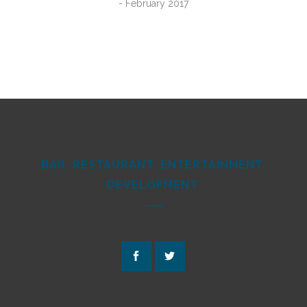
- February 2017
BAR. RESTAURANT. ENTERTAINMENT.
DEVELOPMENT.