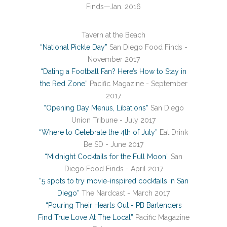
Finds—Jan. 2016
Tavern at the Beach
“National Pickle Day”
San Diego Food Finds -
November 2017
“Dating a Football Fan? Here’s How to Stay in
the Red Zone”
Pacific Magazine - September
2017
“Opening Day Menus, Libations”
San Diego
Union Tribune - July 2017
“Where to Celebrate the 4th of July”
Eat Drink
Be SD - June 2017
“Midnight Cocktails for the Full Moon”
San
Diego Food Finds - April 2017
“5 spots to try movie-inspired cocktails in San
Diego”
The Nardcast - March 2017
“Pouring Their Hearts Out - PB Bartenders
Find True Love At The Local”
Pacific Magazine