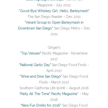
Magazine - July 2012
“Good-Bye Whiskey Girl...Hello, Barleymash”
The San Diego Reader – Dec 2011
“Verant Group to Open Barleymash in
Downtown San Diego”
San Diego Metro – Dec
2011
Ginger’s
"Top Venues"
Pacific Magazine - November
2017
"National Garlic Day"
San Diego Food Finds -
April 2017
"Wine and Dine San Diego"
San Diego Food
Finds - March 2017
Southern California Life (print) – August 2016
“Party All The Time” Pacific Magazine”
– May
2016
“New Fun Drinks for 2016”
San Diego Food