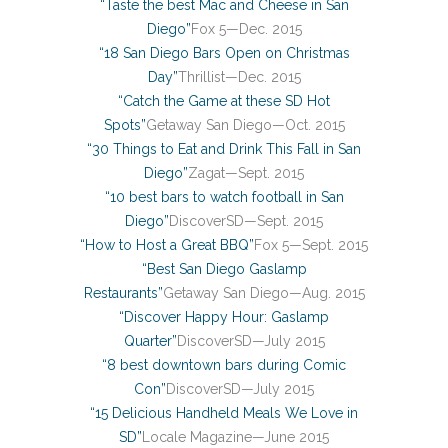
“Taste the best Mac and Cheese in San
Diego”
Fox 5—Dec. 2015
“18 San Diego Bars Open on Christmas
Day”
Thrillist—Dec. 2015
“Catch the Game at these SD Hot
Spots”
Getaway San Diego—Oct. 2015
“30 Things to Eat and Drink This Fall in San
Diego”
Zagat—Sept. 2015
“10 best bars to watch football in San
Diego”
DiscoverSD—Sept. 2015
“How to Host a Great BBQ”
Fox 5—Sept. 2015
“Best San Diego Gaslamp
Restaurants”
Getaway San Diego—Aug. 2015
“Discover Happy Hour: Gaslamp
Quarter”
DiscoverSD—July 2015
“8 best downtown bars during Comic
Con”
DiscoverSD—July 2015
“15 Delicious Handheld Meals We Love in
SD”
Locale Magazine—June 2015