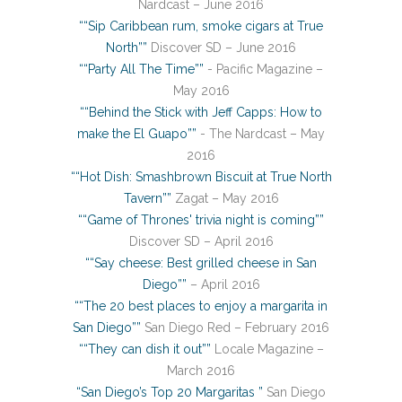
Nardcast – June 2016
““Sip Caribbean rum, smoke cigars at True
North””
Discover SD – June 2016
““Party All The Time””
- Pacific Magazine –
May 2016
““Behind the Stick with Jeff Capps: How to
make the El Guapo””
- The Nardcast – May
2016
““Hot Dish: Smashbrown Biscuit at True North
Tavern””
Zagat – May 2016
““Game of Thrones' trivia night is coming””
Discover SD – April 2016
““Say cheese: Best grilled cheese in San
Diego””
– April 2016
““The 20 best places to enjoy a margarita in
San Diego””
San Diego Red – February 2016
““They can dish it out””
Locale Magazine –
March 2016
“San Diego’s Top 20 Margaritas ”
San Diego