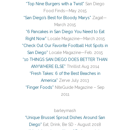
“Top Nine Burgers with a Twist”
San Diego
Food Finds—May 2015
“San Diego’s Best for Bloody Marys”
Zagat—
March 2015
“6 Pancakes in San Diego You Need to Eat
Right Now”
Locale Magazine—March 2015
“Check Out Our Favorite Football Hot Spots in
San Diego”
Locale Magazine—Feb. 2015
“10 THINGS SAN DIEGO DOES BETTER THAN
ANYWHERE ELSE”
Thrillist Aug 2014
“Fresh Takes: 6 of the Best Beaches in
America”
Zerve July 2013
“Finger Foods”
NiteGuide Magazine – Sep
2011
barleymash
“Unique Brussel Sprout Dishes Around San
Diego”
Eat, Drink, Be SD - August 2018