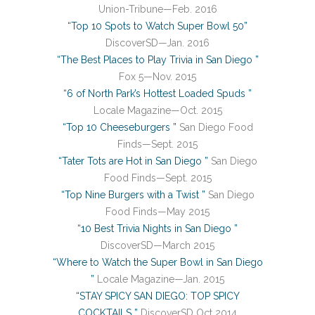
Union-Tribune—Feb. 2016
“Top 10 Spots to Watch Super Bowl 50”
DiscoverSD—Jan. 2016
“The Best Places to Play Trivia in San Diego ”
Fox 5—Nov. 2015
“6 of North Park’s Hottest Loaded Spuds ”
Locale Magazine—Oct. 2015
“Top 10 Cheeseburgers ”
San Diego Food
Finds—Sept. 2015
“Tater Tots are Hot in San Diego ”
San Diego
Food Finds—Sept. 2015
“Top Nine Burgers with a Twist ”
San Diego
Food Finds—May 2015
“10 Best Trivia Nights in San Diego ”
DiscoverSD—March 2015
“Where to Watch the Super Bowl in San Diego
”
Locale Magazine—Jan. 2015
“STAY SPICY SAN DIEGO: TOP SPICY
COCKTAILS ”
DiscoverSD Oct 2014