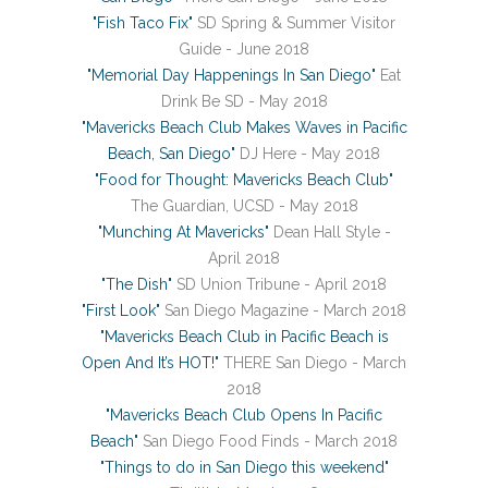
"Fish Taco Fix"
SD Spring & Summer Visitor
Guide - June 2018
"Memorial Day Happenings In San Diego"
Eat
Drink Be SD - May 2018
"Mavericks Beach Club Makes Waves in Pacific
Beach, San Diego"
DJ Here - May 2018
"Food for Thought: Mavericks Beach Club"
The Guardian, UCSD - May 2018
"Munching At Mavericks"
Dean Hall Style -
April 2018
"The Dish"
SD Union Tribune - April 2018
"First Look"
San Diego Magazine - March 2018
"Mavericks Beach Club in Pacific Beach is
Open And It’s HOT!"
THERE San Diego - March
2018
"Mavericks Beach Club Opens In Pacific
Beach"
San Diego Food Finds - March 2018
"Things to do in San Diego this weekend"