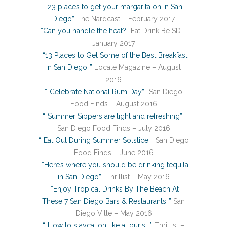
“23 places to get your margarita on in San
Diego”
The Nardcast – February 2017
“Can you handle the heat?”
Eat Drink Be SD –
January 2017
““13 Places to Get Some of the Best Breakfast
in San Diego””
Locale Magazine – August
2016
““Celebrate National Rum Day””
San Diego
Food Finds – August 2016
““Summer Sippers are light and refreshing””
San Diego Food Finds – July 2016
““Eat Out During Summer Solstice””
San Diego
Food Finds – June 2016
““Here’s where you should be drinking tequila
in San Diego””
Thrillist – May 2016
““Enjoy Tropical Drinks By The Beach At
These 7 San Diego Bars & Restaurants””
San
Diego Ville – May 2016
““How to staycation like a tourist””
Thrillist –