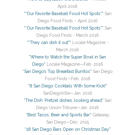
April 2016
““Our Favorite Baseball Food Hot Spots””
San
Diego Food Finds – April 2016
““Our Favorite Baseball Food Hot Spots””
San
Diego Food Finds - March 2016
““They can dish it out””
Locale Magazine -
March 2016
“Where to Watch the Super Bowl in San
Diego”
Locale Magazine—Feb. 2016
“San Diego’s Top Breakfast Burritos”
San Diego
Food Finds—Feb. 2016
“8 San Diego Cocktails With Some Kick!”
SanDiegoVille—Jan. 2016
“The Dish: Pretzel dishes, looking ahead”
San
Diego Union-Tribune—Jan. 2016
“Best Tacos, Beer and Sports Bar”
Getaway
San Diego—Dec. 2015
“18 San Diego Bars Open on Christmas Day”