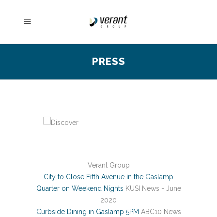
PRESS
Verant Group
City to Close Fifth Avenue in the Gaslamp
Quarter on Weekend Nights
KUSI News - June
2020
Curbside Dining in Gaslamp 5PM
ABC10 News