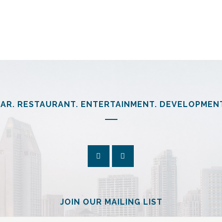
arp.com/com/patient/billing/953782169_sharp-memorial-hospital_st
AR. RESTAURANT. ENTERTAINMENT. DEVELOPMEN
JOIN OUR MAILING LIST