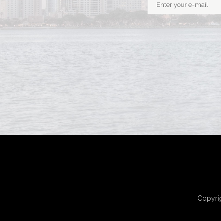
Copyrig