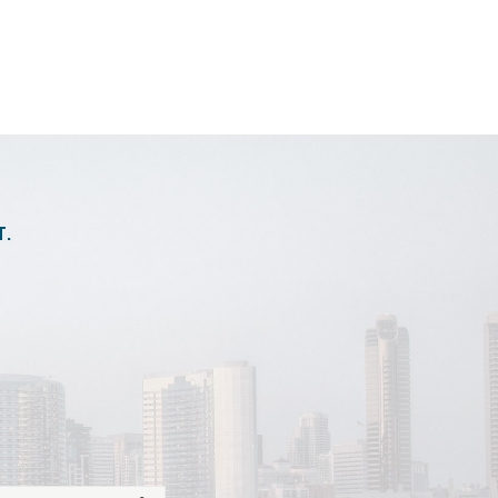
andardcharges.json
T.