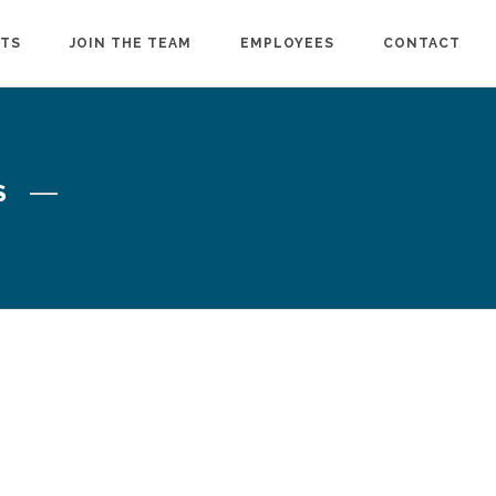
CTS
JOIN THE TEAM
EMPLOYEES
CONTACT
S