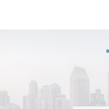
https://images.sh
B