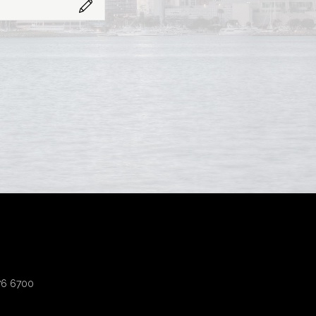
276 6700