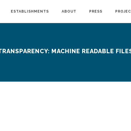
ESTABLISHMENTS
ABOUT
PRESS
PROJE
TRANSPARENCY: MACHINE READABLE FILE
www.kp.org
Technical Information (kaiserpermanente.org)
https://www.anthem.com/ca/machine-readable-file/search