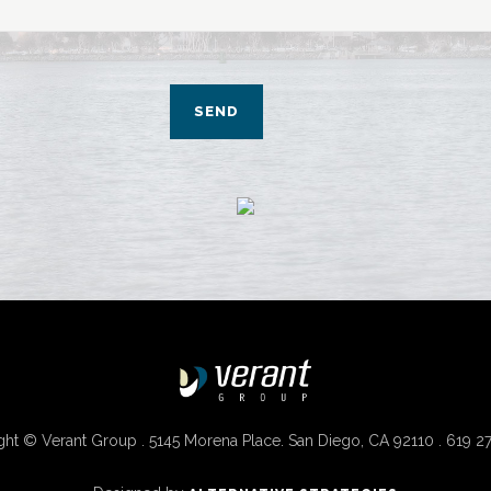
ht © Verant Group . 5145 Morena Place. San Diego, CA 92110 . 619 