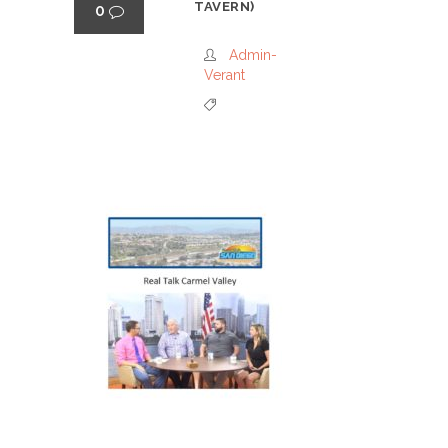
TAVERN)
0
Admin-
Verant