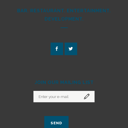
BAR. RESTAURANT. ENTERTAINMENT.
DEVELOPMENT.
JOIN OUR MAILING LIST