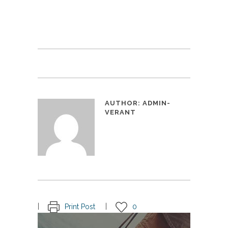
AUTHOR:
ADMIN-
VERANT
Print Post
0