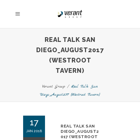
REAL TALK SAN
DIEGO_AUGUST2017
(WESTROOT
TAVERN)
Verant Group
/
Real Talk San
Diego_August2017 (Westroot Tavern)
17
REAL TALK SAN
JAN 2018
DIEGO_AUGUST2
017 (WESTROOT