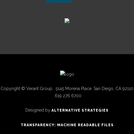
Copyright © Verant Group . 5145 Morena Place. San Diego, CA 92110
. 619 276 6700
Designed by
ALTERNATIVE STRATEGIES
TRANSPARENCY: MACHINE READABLE FILES