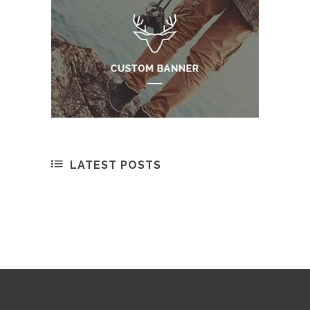
LATEST POSTS