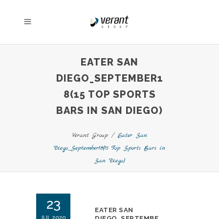
EATER SAN
DIEGO_SEPTEMBER1
8(15 TOP SPORTS
BARS IN SAN DIEGO)
Verant Group
/
Eater San
Diego_September18(15 Top Sports Bars in
San Diego)
23
EATER SAN
JUL 2020
DIEGO_SEPTEMBE