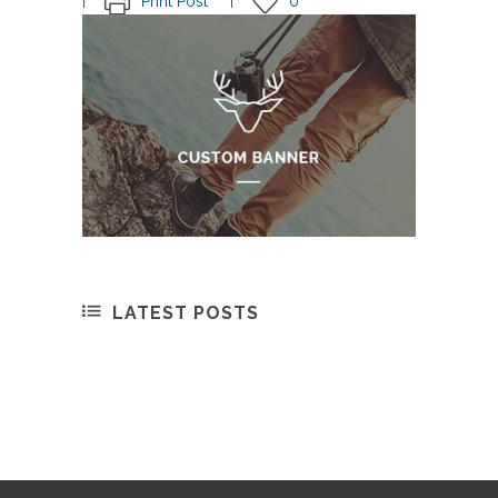
Print Post
0
LATEST POSTS