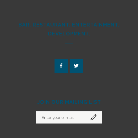
BAR. RESTAURANT. ENTERTAINMENT.
DEVELOPMENT.
JOIN OUR MAILING LIST