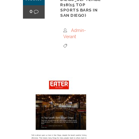
R18(15 TOP
SPORTS BARS IN
0
SAN DIEGO)
Admin-
Verant