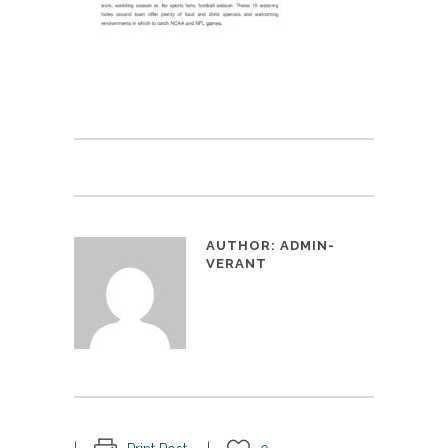
AUTHOR:
ADMIN-
VERANT