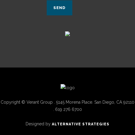
Copyright © Verant Group . 5145 Morena Place. San Diego, CA 92110
. 619 276 6700
Designed by
ALTERNATIVE STRATEGIES