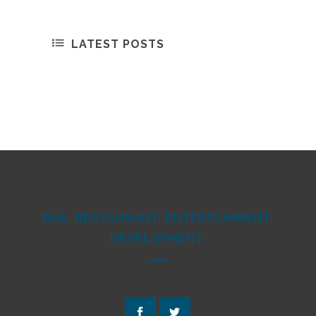
LATEST POSTS
BAR. RESTAURANT. ENTERTAINMENT.
DEVELOPMENT.