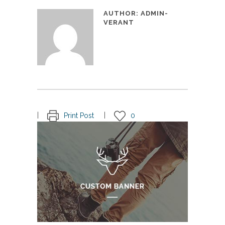
AUTHOR:
ADMIN-
VERANT
Print Post
0