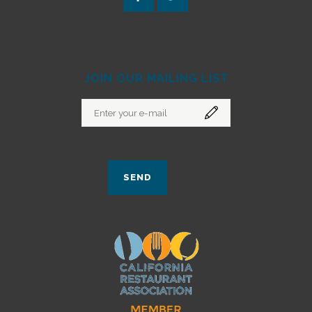
JOIN OUR MAILING LIST