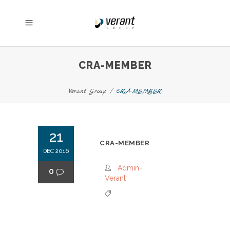
CRA-MEMBER
Verant Group
/
CRA-MEMBER
21
CRA-MEMBER
DEC 2016
Admin-
0
Verant