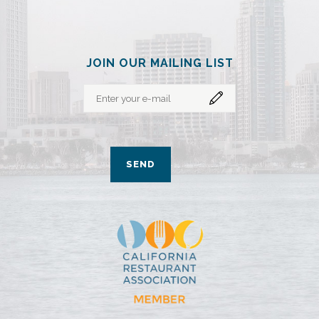
JOIN OUR MAILING LIST