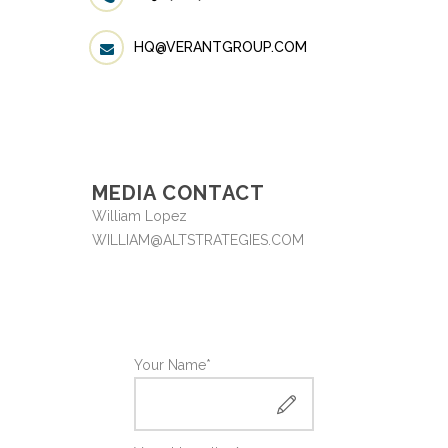
HQ@VERANTGROUP.COM
MEDIA CONTACT
William Lopez
WILLIAM@ALTSTRATEGIES.COM
Your Name*