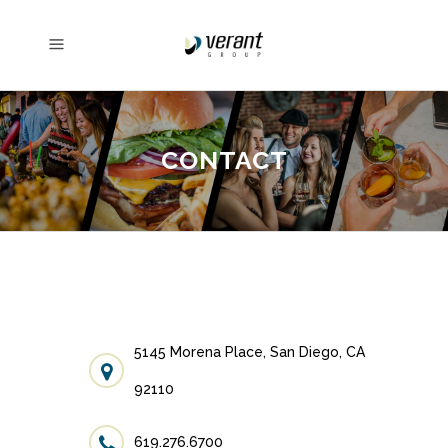
CONTACT
5145 Morena Place, San Diego, CA
92110
619.276.6700