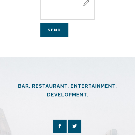
BAR. RESTAURANT. ENTERTAINMENT.
DEVELOPMENT.