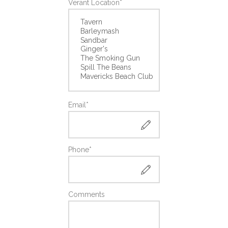
Verant Location*
Email*
Phone*
Comments