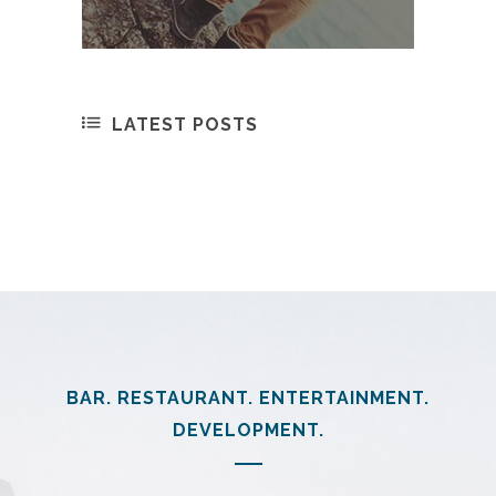
LATEST POSTS
BAR. RESTAURANT. ENTERTAINMENT.
DEVELOPMENT.