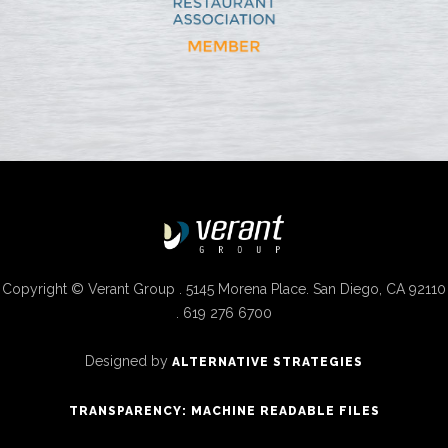
Copyright © Verant Group . 5145 Morena Place. San Diego, CA 92110
. 619 276 6700
Designed by
ALTERNATIVE STRATEGIES
TRANSPARENCY: MACHINE READABLE FILES