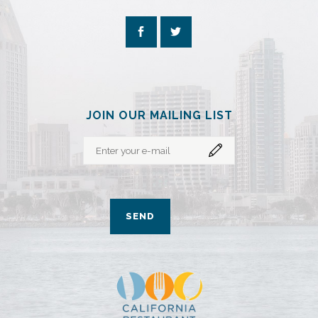
JOIN OUR MAILING LIST