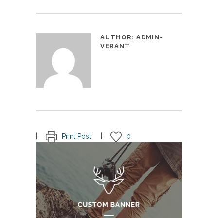
AUTHOR:
ADMIN-
VERANT
Print Post
0