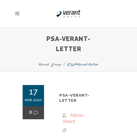
PSA-VERANT-
LETTER
Verant Group
/
PSA-Verant-Letter
17
PSA-VERANT-
MAR 2020
LETTER
0
Admin-
Verant