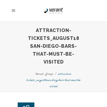
ATTRACTION-
TICKETS_AUGUST18
SAN-DIEGO-BARS-
THAT-MUST-BE-
VISITED
Verant Group
/
attraction-
tickets_august18san-diego-bars-that-must-be-
visited