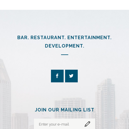
BAR. RESTAURANT. ENTERTAINMENT.
DEVELOPMENT.
JOIN OUR MAILING LIST