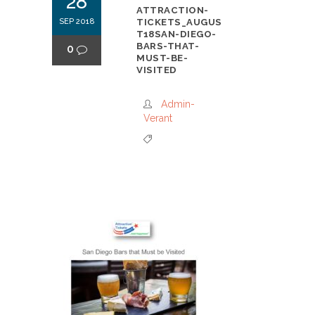
28
ATTRACTION-
SEP 2018
TICKETS_AUGUS
T18SAN-DIEGO-
BARS-THAT-
0
MUST-BE-
VISITED
Admin-
Verant