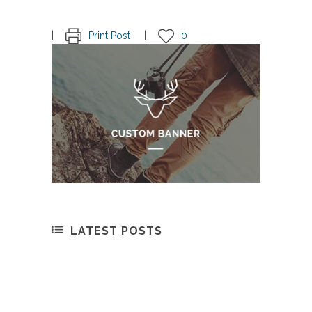
Print Post
0
LATEST POSTS