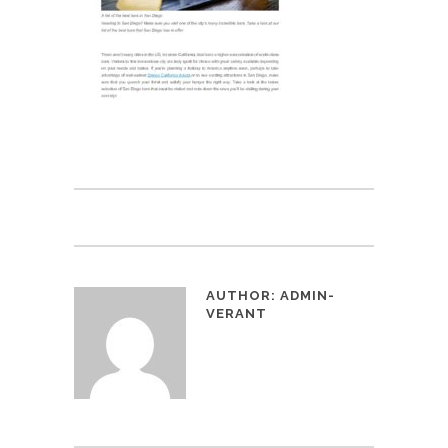
AUTHOR:
ADMIN-
VERANT