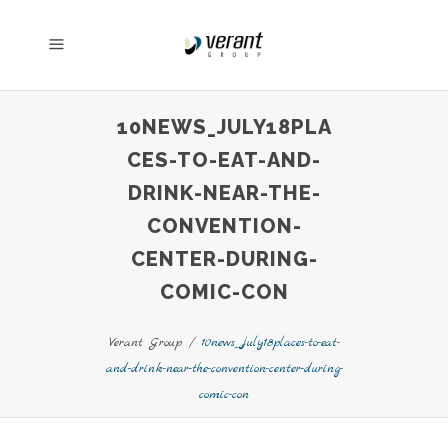
10NEWS_JULY18PLA
CES-TO-EAT-AND-
DRINK-NEAR-THE-
CONVENTION-
CENTER-DURING-
COMIC-CON
Verant Group
/
10news_july18places-to-eat-
and-drink-near-the-convention-center-during-
comic-con