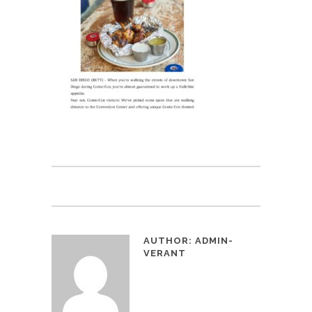
AUTHOR:
ADMIN-
VERANT