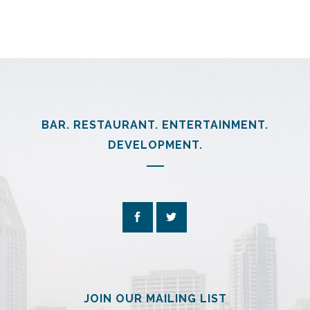
BAR. RESTAURANT. ENTERTAINMENT.
DEVELOPMENT.
JOIN OUR MAILING LIST