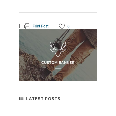
Print Post
0
LATEST POSTS