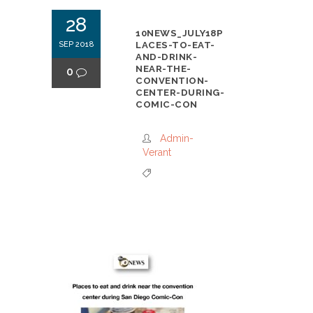
28
10NEWS_JULY18P
SEP 2018
LACES-TO-EAT-
AND-DRINK-
NEAR-THE-
0
CONVENTION-
CENTER-DURING-
COMIC-CON
Admin-
Verant