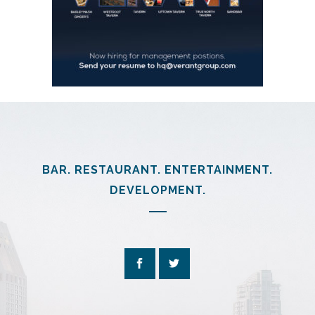
BAR. RESTAURANT. ENTERTAINMENT.
DEVELOPMENT.