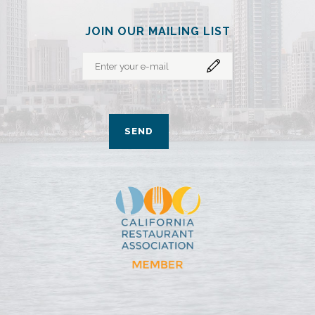
JOIN OUR MAILING LIST