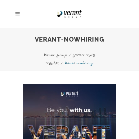
VERANT-NOWHIRING
Verant Group
/
JOIN THE
TEAM
/
Verant-nowhiring