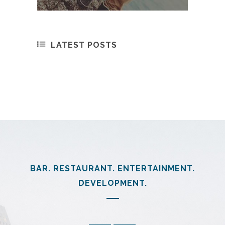
LATEST POSTS
BAR. RESTAURANT. ENTERTAINMENT.
DEVELOPMENT.