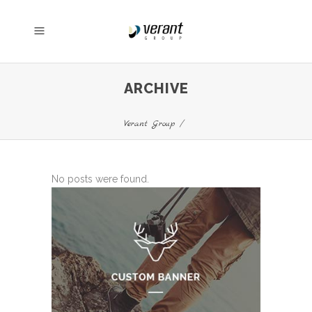
ARCHIVE
Verant Group
/
No posts were found.