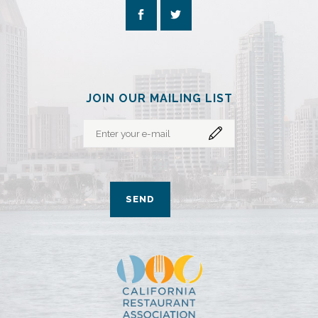
JOIN OUR MAILING LIST