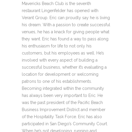
Mavericks Beach Club is the seventh
restaurant Lingenfelder has opened with
Verant Group. Eric can proudly say he is living
his dream. With a passion to create successful
venues, he has a knack for giving people what
they want. Eric has found a way to pass along
his enthusiasm for life to not only his
customers, but his employees as well. He’s
involved with every aspect of building a
successful business, whether it’s evaluating a
location for development or welcoming
patrons to one of his establishments.
Becoming integrated within the community
has always been very important to Eric. He
was the past president of the Pacific Beach
Business Improvement District and member
of the Hospitality Task Force. Eric has also
participated in San Diego’s Community Court.
When he’s not developing, running and