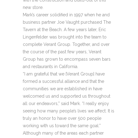
with the construction and build-out of this
new store.
Mark’s career solidified in 1997 when he and
business partner Joe Vaught purchased The
Tavern at the Beach. A few years later, Eric
Lingenfelder was brought into the team to
complete Verant Group. Together, and over
the course of the past few years, Verant
Group has grown to encompass seven bars
and restaurants in California.
“I am grateful that we [Verant Group] have
formed a successful alliance and that the
communities we are established in have
welcomed us and supported us throughout
all our endeavors,” said Mark. “I really enjoy
seeing how many people’s lives we affect. It is
truly an honor to have over 500 people
working with us toward the same goal.”
Although many of the areas each partner