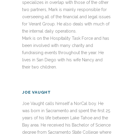
specializes in overlap with those of the other
two partners, Mark is mainly responsible for
overseeing all of the financial and legal issues
for Verant Group. He also deals with much of
the internal daily operations.
Mark is on the Hospitality Task Force and has
been involved with many charity and
fundraising events throughout the year. He
lives in San Diego with his wife Nancy and
their two children.
JOE VAUGHT
Joe Vaught calls himself a NorCal boy. He
was born in Sacramento and spent the first 25
years of his life between Lake Tahoe and the
Bay area. He received his Bachelor of Science
degree from Sacramento State College where