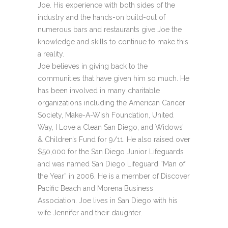
Joe. His experience with both sides of the
industry and the hands-on build-out of
numerous bars and restaurants give Joe the
knowledge and skills to continue to make this
a reality.
Joe believes in giving back to the
communities that have given him so much. He
has been involved in many charitable
organizations including the American Cancer
Society, Make-A-Wish Foundation, United
Way, I Love a Clean San Diego, and Widows’
& Children’s Fund for 9/11. He also raised over
$50,000 for the San Diego Junior Lifeguards
and was named San Diego Lifeguard “Man of
the Year” in 2006. He is a member of Discover
Pacific Beach and Morena Business
Association. Joe lives in San Diego with his
wife Jennifer and their daughter.