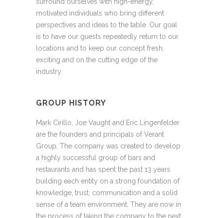
surround ourselves with high-energy,
motivated individuals who bring different
perspectives and ideas to the table. Our goal
is to have our guests repeatedly return to our
locations and to keep our concept fresh,
exciting and on the cutting edge of the
industry.
GROUP HISTORY
Mark Cirillo, Joe Vaught and Eric Lingenfelder
are the founders and principals of Verant
Group. The company was created to develop
a highly successful group of bars and
restaurants and has spent the past 13 years
building each entity on a strong foundation of
knowledge, trust, communication and a solid
sense of a team environment. They are now in
the process of taking the company to the next