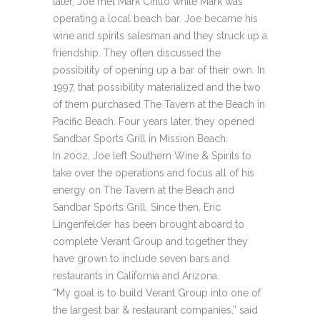
later, Joe met Mark Cirillo while Mark was
operating a local beach bar. Joe became his
wine and spirits salesman and they struck up a
friendship. They often discussed the
possibility of opening up a bar of their own. In
1997, that possibility materialized and the two
of them purchased The Tavern at the Beach in
Pacific Beach. Four years later, they opened
Sandbar Sports Grill in Mission Beach.
In 2002, Joe left Southern Wine & Spirits to
take over the operations and focus all of his
energy on The Tavern at the Beach and
Sandbar Sports Grill. Since then, Eric
Lingenfelder has been brought aboard to
complete Verant Group and together they
have grown to include seven bars and
restaurants in California and Arizona.
“My goal is to build Verant Group into one of
the largest bar & restaurant companies,” said