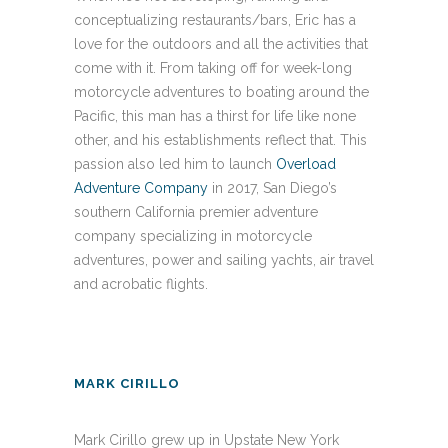
conceptualizing restaurants/bars, Eric has a
love for the outdoors and all the activities that
come with it. From taking off for week-long
motorcycle adventures to boating around the
Pacific, this man has a thirst for life like none
other, and his establishments reflect that. This
passion also led him to launch
Overload
Adventure Company
in 2017, San Diego’s
southern California premier adventure
company specializing in motorcycle
adventures, power and sailing yachts, air travel
and acrobatic flights.
MARK CIRILLO
Mark Cirillo grew up in Upstate New York