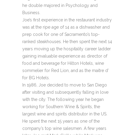
he double majored in Psychology and
Business.
Joe’s first experience in the restaurant industry
was at the ripe age of 14 as a dishwasher and
prep cook for one of Sacramento’s top-
ranked steakhouses. He then spent the next 14
years moving up the hospitality career ladder
gaining invaluable experience as director of
food and beverage for Hilton Hotels, wine
sommelier for Red Lion, and as the maitre d’
for BG Hotels.
In 1986, Joe decided to move to San Diego
after visiting and subsequently falling in love
with the city. The following year he began
working for Southern Wine & Spirits, the
largest wine and spirits distributor in the US.
He spent the next 15 years as one of the
company’s top wine salesmen. A few years