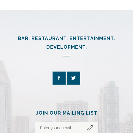
BAR. RESTAURANT. ENTERTAINMENT.
DEVELOPMENT.
JOIN OUR MAILING LIST