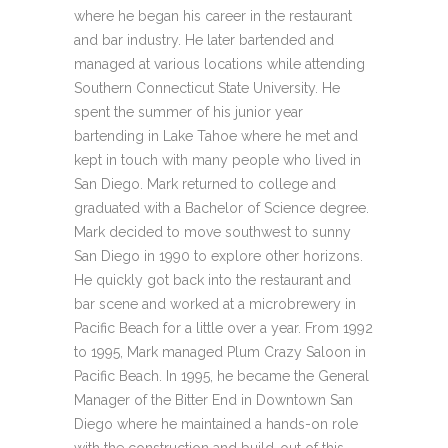
where he began his career in the restaurant
and bar industry. He later bartended and
managed at various locations while attending
Southern Connecticut State University. He
spent the summer of his junior year
bartending in Lake Tahoe where he met and
kept in touch with many people who lived in
San Diego. Mark returned to college and
graduated with a Bachelor of Science degree.
Mark decided to move southwest to sunny
San Diego in 1990 to explore other horizons.
He quickly got back into the restaurant and
bar scene and worked at a microbrewery in
Pacific Beach for a little over a year. From 1992
to 1995, Mark managed Plum Crazy Saloon in
Pacific Beach. In 1995, he became the General
Manager of the Bitter End in Downtown San
Diego where he maintained a hands-on role