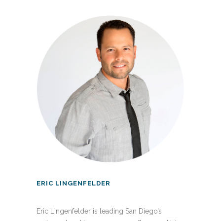
ERIC LINGENFELDER
Eric Lingenfelder is leading San Diego’s