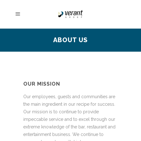
ABOUT US
OUR MISSION
Our employees, guests and communities are
the main ingredient in our recipe for success.
Our mission is to continue to provide
impeccable service and to excel through our
extreme knowledge of the bar, restaurant and
entertainment business. We continue to