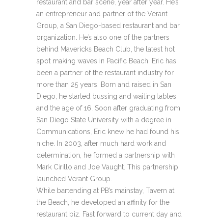
restaurant and bar scene, year after year. He’s
an entrepreneur and partner of the Verant
Group, a San Diego-based restaurant and bar
organization. He’s also one of the partners
behind Mavericks Beach Club, the latest hot
spot making waves in Pacific Beach. Eric has
been a partner of the restaurant industry for
more than 25 years. Born and raised in San
Diego, he started bussing and waiting tables
and the age of 16. Soon after graduating from
San Diego State University with a degree in
Communications, Eric knew he had found his
niche. In 2003, after much hard work and
determination, he formed a partnership with
Mark Cirillo and Joe Vaught. This partnership
launched Verant Group.
While bartending at PB’s mainstay, Tavern at
the Beach, he developed an affinity for the
restaurant biz. Fast forward to current day and