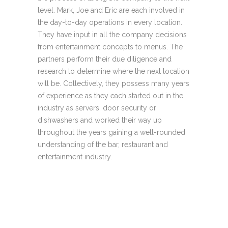
level. Mark, Joe and Eric are each involved in
the day-to-day operations in every location.
They have input in all the company decisions
from entertainment concepts to menus. The
partners perform their due diligence and
research to determine where the next location
will be. Collectively, they possess many years
of experience as they each started out in the
industry as servers, door security or
dishwashers and worked their way up
throughout the years gaining a well-rounded
understanding of the bar, restaurant and
entertainment industry.